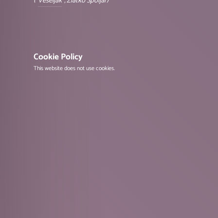
("
Veseljak
", Zlatko Špoljar)
Cookie Policy
This website does not use cookies.