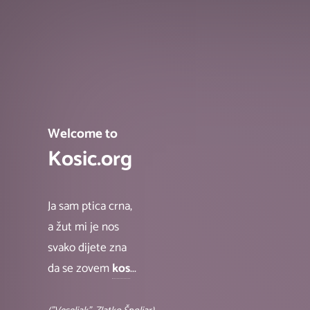
Welcome to
Kosic.org
Ja sam ptica crna,
a žut mi je nos
svako dijete zna
da se zovem
kos
...