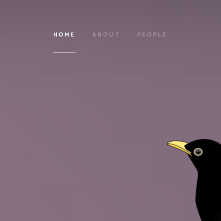
HOME
ABOUT
PEOPLE